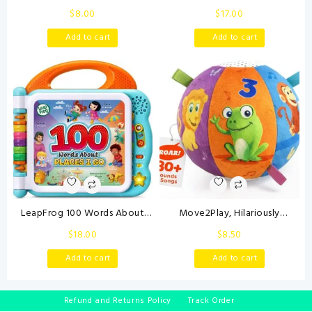
0-3 Month Music Animal
Back Town Vehicle Set – Baby
$
8.00
$
17.00
Stuffed Plush Toy for Infant 0-
Toys Set with 4 Soft Toy Cars
3-6-12 Month Tummy Time
and Trucks, Surface Washable
Add to cart
Add to cart
with Crinkle Rattle for
with Removable Wheels,
Newborn 9-12 Month Toy for
Learning Toys for Babies and
Boy Girl Birthday Shower Gifts
Toddlers
Orange
LeapFrog 100 Words About
Move2Play, Hilariously
Places I Go Book
Interactive Baby Ball with
$
18.00
$
8.50
Music & Sound Effects | First
Birthday Gift | Toddler Toy for
Add to cart
Add to cart
Boys & Girls | Age 6, 9, 12, 18+
Month | 1, 2+ Year’s Old (Baby
Ball)
Refund and Returns Policy
Track Order