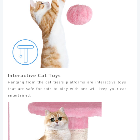
Interactive Cat Toys
Hanging from the cat tree’s platforms are interactive toys
that are safe for cats to play with and will keep your cat
entertained.