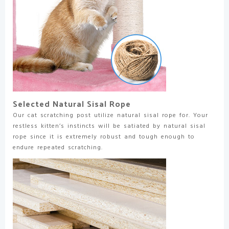
Selected Natural Sisal Rope
Our cat scratching post utilize natural sisal rope for. Your
restless kitten’s instincts will be satiated by natural sisal
rope since it is extremely robust and tough enough to
endure repeated scratching.