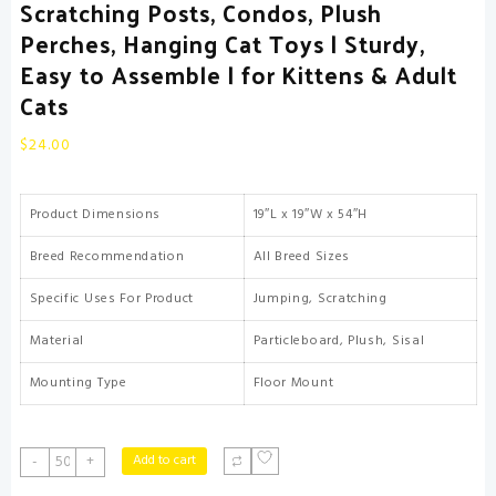
Scratching Posts, Condos, Plush
Perches, Hanging Cat Toys | Sturdy,
Easy to Assemble | for Kittens & Adult
Cats
$
24.00
Product Dimensions
19″L x 19″W x 54″H
Breed Recommendation
All Breed Sizes
Specific Uses For Product
Jumping, Scratching
Material
Particleboard, Plush, Sisal
Mounting Type
Floor Mount
FDW
Add to cart
-
+
|