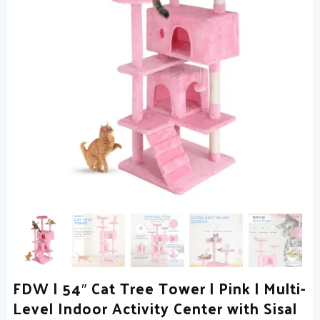
FDW | 54″ Cat Tree Tower | Pink | Multi-
Level Indoor Activity Center with Sisal