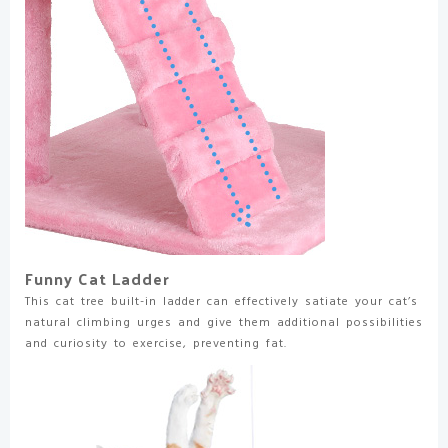
Funny Cat Ladder
This cat tree built-in ladder can effectively satiate your cat’s
natural climbing urges and give them additional possibilities
and curiosity to exercise, preventing fat.