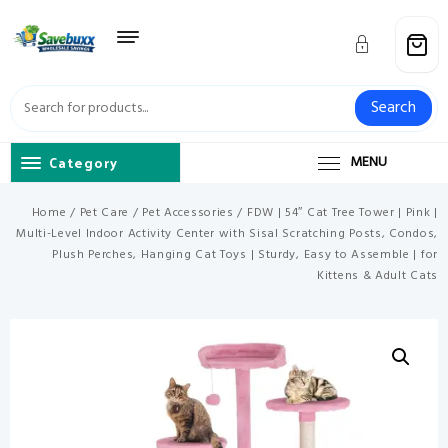
Skip
to
content
Search
Category
MENU
Home
/
Pet Care
/
Pet Accessories
/ FDW | 54″ Cat Tree Tower | Pink |
Multi-Level Indoor Activity Center with Sisal Scratching Posts, Condos,
Plush Perches, Hanging Cat Toys | Sturdy, Easy to Assemble | for
Kittens & Adult Cats