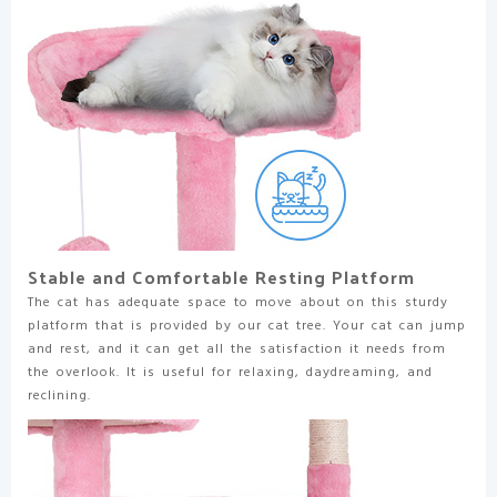
Toys
|
Sturdy,
Easy
to
Assemble
|
for
Kittens
&
Adult
Cats
Stable and Comfortable Resting Platform
quantity
The cat has adequate space to move about on this sturdy
platform that is provided by our cat tree. Your cat can jump
and rest, and it can get all the satisfaction it needs from
the overlook. It is useful for relaxing, daydreaming, and
reclining.