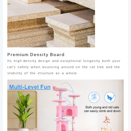
Premium Density Board
Its high-density design and exceptional longevity both your
cat’s safety when bouncing around on the cat tree and the
stability of the structure as a whole.