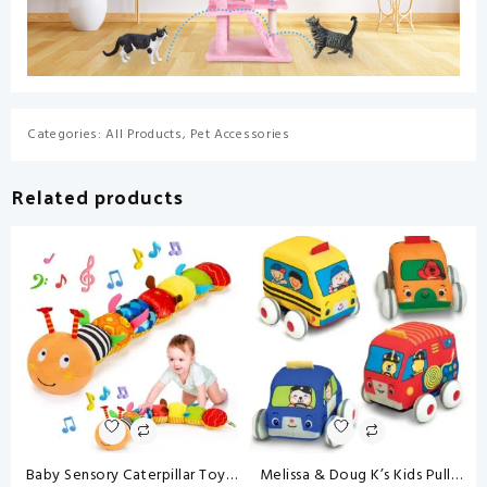
Categories:
All Products
,
Pet Accessories
Related products
Baby Sensory Caterpillar Toys
Melissa & Doug K’s Kids Pull-