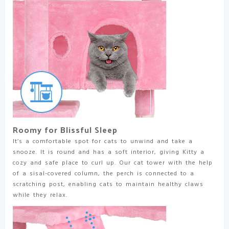
Roomy for Blissful Sleep
It’s a comfortable spot for cats to unwind and take a
snooze. It is round and has a soft interior, giving Kitty a
cozy and safe place to curl up. Our cat tower with the help
of a sisal-covered column, the perch is connected to a
scratching post, enabling cats to maintain healthy claws
while they relax.