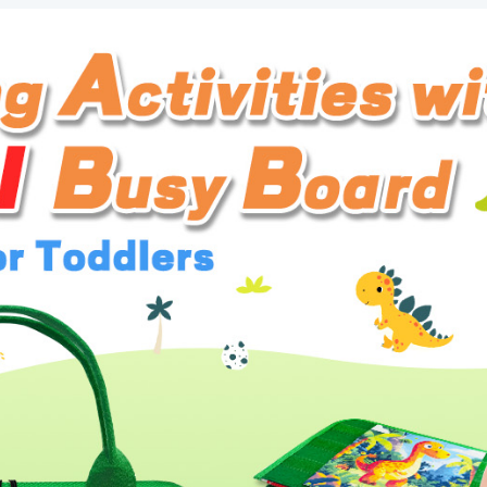
Book
Sensory
Toys
for
Toddlers,
Learning
Educational
Toddler
Travel
Activities
quantity