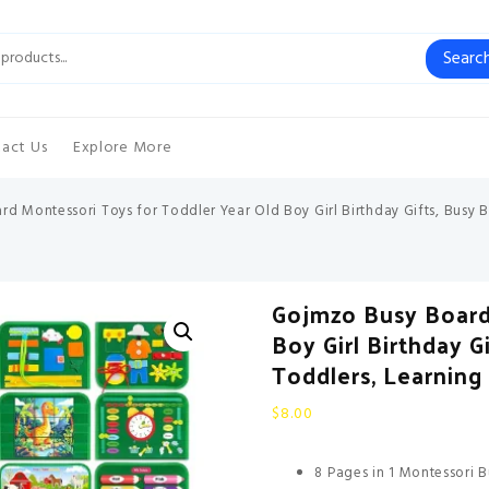
Searc
act Us
Explore More
d Montessori Toys for Toddler Year Old Boy Girl Birthday Gifts, Busy 
Gojmzo Busy Board
Boy Girl Birthday 
Toddlers, Learning 
$
8.00
8 Pages in 1 Montessori B