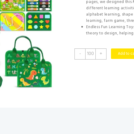
pages, we designed this 
different learning activit
alphabet learning, shape
learning, farm game, thr
Endless Fun Learning Toy
theory to design, helping 
Gojmzo
-
+
Add to ca
Busy
Board
Montessori
Toys
for
Toddler
Year
Old
Boy
Girl
Birthday
Gifts,
Busy