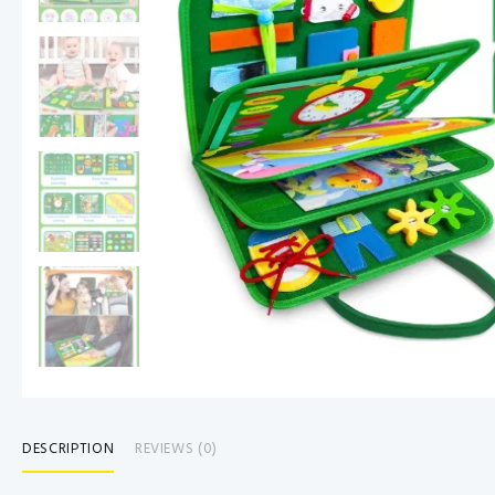
DESCRIPTION
REVIEWS (0)