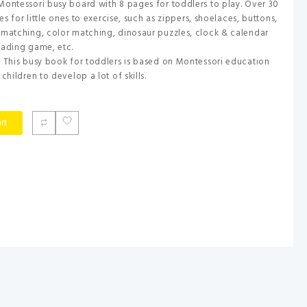
Montessori busy board with 8 pages for toddlers to play. Over 30
ies for little ones to exercise, such as zippers, shoelaces, buttons,
 matching, color matching, dinosaur puzzles, clock & calendar
eading game, etc.
: This busy book for toddlers is based on Montessori education
children to develop a lot of skills.
rt