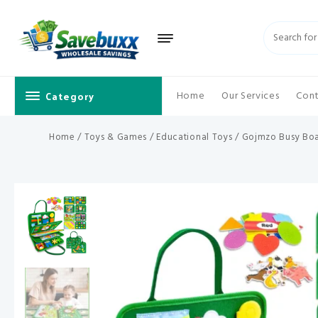
Skip
to
content
Category
Home
Our Services
Cont
Home
/
Toys & Games
/
Educational Toys
/ Gojmzo Busy Boar