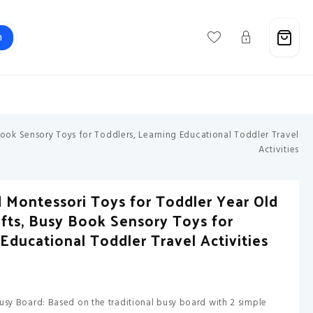
h
Support@savebuxx.com
Book Sensory Toys for Toddlers, Learning Educational Toddler Travel
Activities
 Montessori Toys for Toddler Year Old
Gifts, Busy Book Sensory Toys for
Educational Toddler Travel Activities
usy Board: Based on the traditional busy board with 2 simple