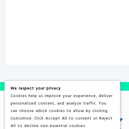
We respect your privacy
Cookies help us improve your experience, deliver
personalized content, and analyze traffic. You
can choose which cookies to allow by clicking
Customize
. Click
Accept All
to consent or
Reject
All
to decline non-essential cookies.