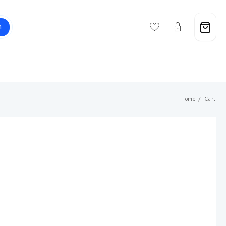
h
Support@savebuxx.com
Home
Cart