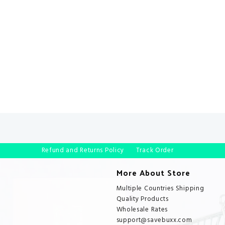
Refund and Returns Policy
Track Order
More About Store
Multiple Countries Shipping
Quality Products
Wholesale Rates
support@savebuxx.com