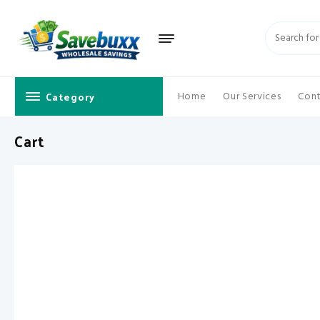
Skip
to
content
Category
Home
Our Services
Cont
Cart