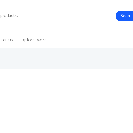
Searc
act Us
Explore More