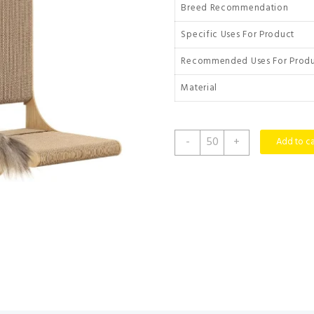
Breed Recommendation
Specific Uses For Product
Recommended Uses For Prod
Material
Zakkart
-
+
Add to ca
2-
Pack
Cat
Scratching
Board,
25.6''
Tall
Cardboard
L
Shape
Vertical
Cat