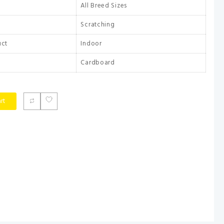
All Breed Sizes
Scratching
uct
Indoor
Cardboard
rt