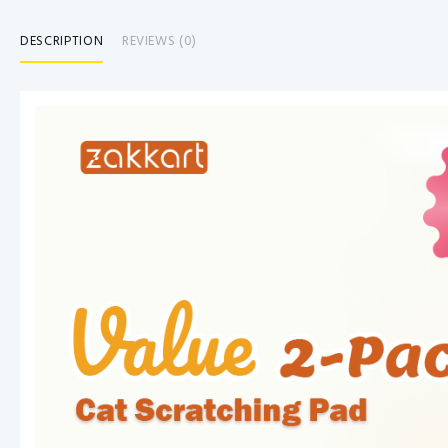
DESCRIPTION
REVIEWS (0)