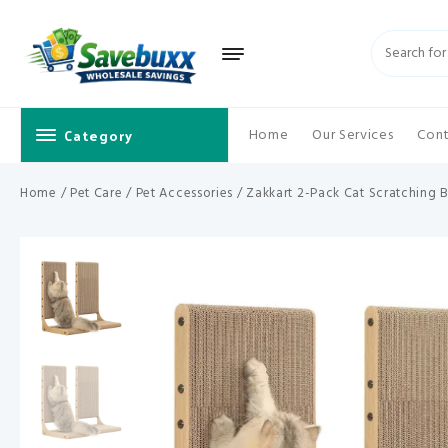
Skip
to
content
Category
Home
Our Services
Cont
Home
/
Pet Care
/
Pet Accessories
/ Zakkart 2-Pack Cat Scratching B