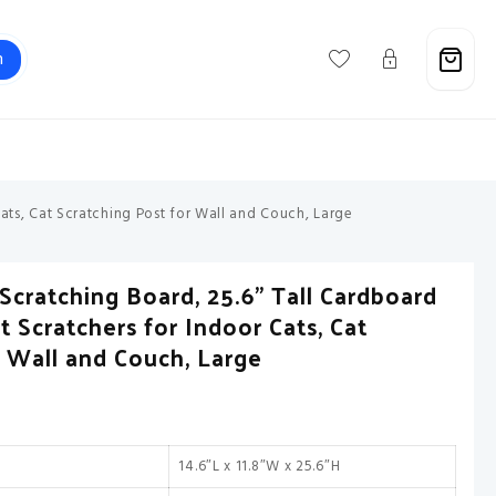
h
Support@savebuxx.com
ats, Cat Scratching Post for Wall and Couch, Large
Scratching Board, 25.6” Tall Cardboard
t Scratchers for Indoor Cats, Cat
r Wall and Couch, Large
14.6″L x 11.8″W x 25.6″H