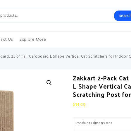
Searc
act Us
Explore More
oard, 25.6” Tall Cardboard L Shape Vertical Cat Scratchers for Indoor C
Zakkart 2-Pack Cat 
L Shape Vertical Ca
Scratching Post fo
$
14.00
Product Dimensions