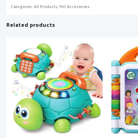
Categories:
All Products
,
Pet Accessories
Related products