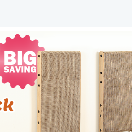
Scratchers
for
Indoor
Cats,
Cat
Scratching
Post
for
Wall
and
Couch,
Large
quantity