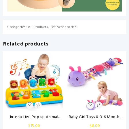
Categories:
All Products
,
Pet Accessories
Related products
Interactive Pop up Animal
Baby Girl Toys 0-3-6 Months
Toys with Music & Light,
Musical Stuffed Animals Plush
$
15.00
$
8.00