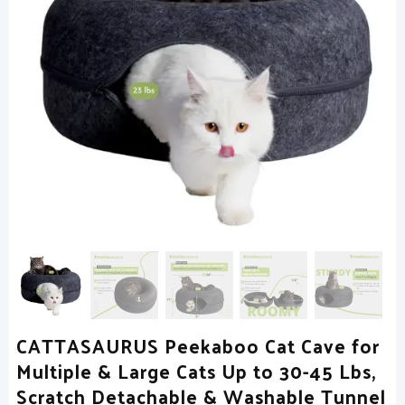
CATTASAURUS Peekaboo Cat Cave for
Multiple & Large Cats Up to 30-45 Lbs,
Scratch Detachable & Washable Tunnel