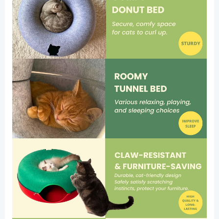
Large)
quantity