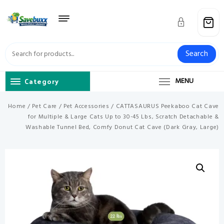
Skip
to
content
Search
Category
MENU
Home
/
Pet Care
/
Pet Accessories
/ CATTASAURUS Peekaboo Cat Cave
for Multiple & Large Cats Up to 30-45 Lbs, Scratch Detachable &
Washable Tunnel Bed, Comfy Donut Cat Cave (Dark Gray, Large)