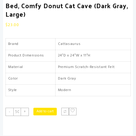
Bed, Comfy Donut Cat Cave (Dark Gray,
Large)
$
23.00
Brand
Cattasaurus
Product Dimensions
24″D x 24″W x 11″H
Material
Premium Scratch-Resistant Felt
Color
Dark Gray
Style
Modern
CATTASAURUS
Add to cart
-
+
Peekaboo
Cat
Cave