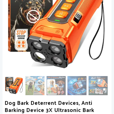
Dog Bark Deterrent Devices, Anti
Barking Device 3X Ultrasonic Bark