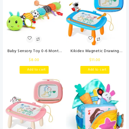
Baby Sensory Toy 0-6 Month
Kikidex Magnetic Drawing
Music Animal Stuffed Plush
Board, Toddler Girl Toys for 1-2
$
8.00
$
11.00
Caterpillar Toy for Infant 0-3-
Year Old, Doodle Board Pad
6-12 Month Old Tummy Time
Learning and Educational Toys
Add to cart
Add to cart
with Baby Mirror Crinkle Rattle
for 1 2 3 Year Old Baby Kids
Carseat Toys for Newborn
Birthday Gift(Light Blue)
Boys Girl Shower Gifts