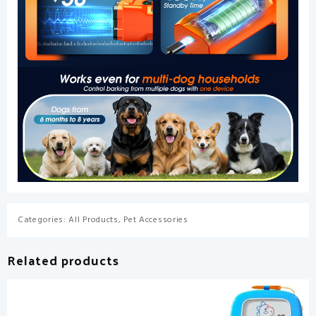
Categories:
All Products
,
Pet Accessories
Related products