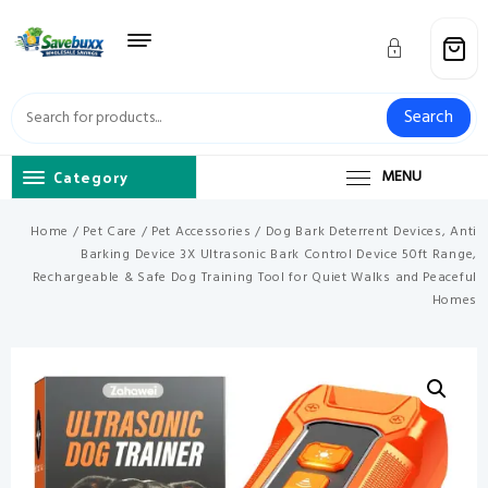
Skip
to
content
Search
Category
MENU
Home
/
Pet Care
/
Pet Accessories
/ Dog Bark Deterrent Devices, Anti
Barking Device 3X Ultrasonic Bark Control Device 50ft Range,
Rechargeable & Safe Dog Training Tool for Quiet Walks and Peaceful
Homes