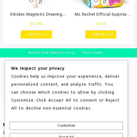
Kikidex Magnetic Drawing
Ms. Rachel Official Surprise
Board, Toddler Girl Toys for 1-2
Learning Box, Educational Toys
$
12.00
$
7.00
Year Old, Doodle Board Pad
with Stuffed Animals, Sensory
Learning and Educational Toys
Toys & Activities for Babies,
Add to cart
Add to cart
for 1 2 3 Year Old Baby Kids
Toddler Toys for Girls & Boys
Birthday Gift(Soft Pink)
Ages 3 Months – 2+ Years
Refund and Returns Policy
Track Order
We respect your privacy
Cookies help us improve your experience, deliver
personalized content, and analyze traffic. You
can choose which cookies to allow by clicking
Customize
. Click
Accept All
to consent or
Reject
All
to decline non-essential cookies.
More About Store
Customize
Multiple Countries Shipping