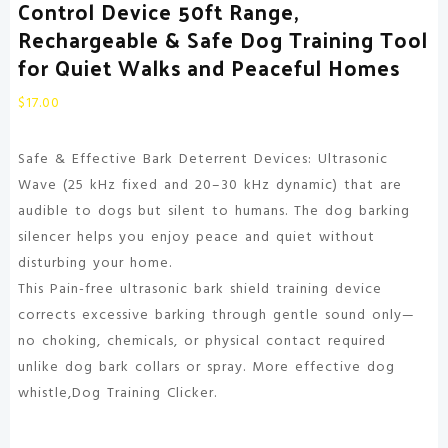
Control Device 50ft Range,
Rechargeable & Safe Dog Training Tool
for Quiet Walks and Peaceful Homes
$
17.00
Safe & Effective Bark Deterrent Devices: Ultrasonic
Wave (25 kHz fixed and 20–30 kHz dynamic) that are
audible to dogs but silent to humans. The dog barking
silencer helps you enjoy peace and quiet without
disturbing your home.
This Pain-free ultrasonic bark shield training device
corrects excessive barking through gentle sound only—
no choking, chemicals, or physical contact required
unlike dog bark collars or spray. More effective dog
whistle,Dog Training Clicker.