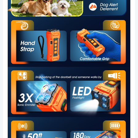
Quiet
Walks
and
Peaceful
Homes
quantity