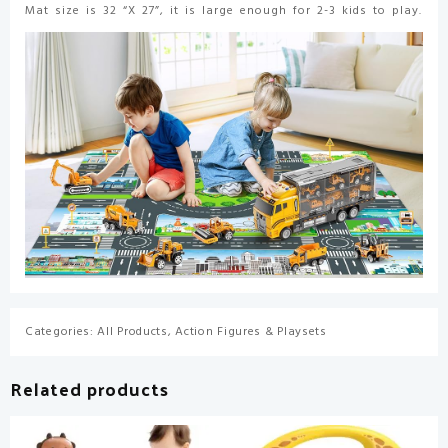
Mat size is 32 “X 27”, it is large enough for 2-3 kids to play.
Categories:
All Products
,
Action Figures & Playsets
Related products