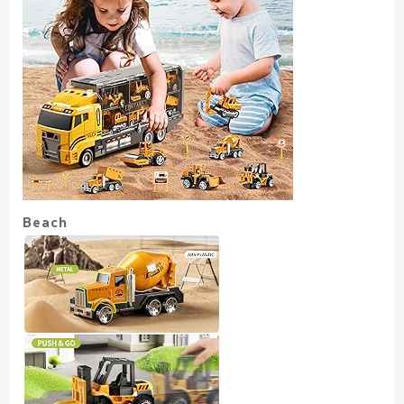
Beach