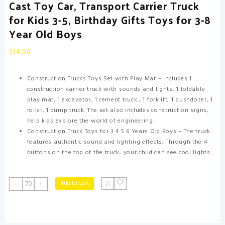
Cast Toy Car, Transport Carrier Truck
for Kids 3-5, Birthday Gifts Toys for 3-8
Year Old Boys
$
14.00
Construction Trucks Toys Set with Play Mat – Includes 1
construction carrier truck with sounds and lights, 1 foldable
play mat, 1 excavator, 1 cement truck , 1 forklift, 1 pushdozer, 1
roller, 1 dump truck. The set also includes construction signs,
help kids explore the world of engineering.
Construction Truck Toys for 3 4 5 6 Years Old Boys – The truck
features authentic sound and lighting effects; Through the 4
buttons on the top of the truck, your child can see cool lights.
Toddler
Add to cart
-
+
Boys
Construction
Truck
Vehicle