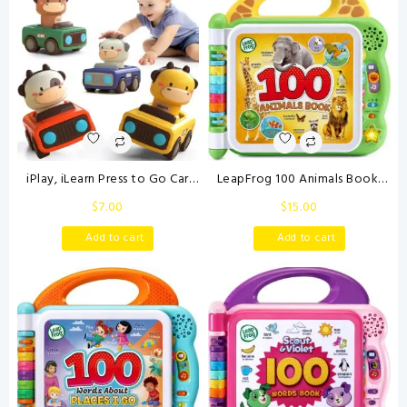
iPlay, iLearn Press to Go Car
LeapFrog 100 Animals Book,
Toys for Toddlers 1-3, Baby
Green
$
7.00
$
15.00
Animal Racing Cars, Infant Play
Vehicle Set, Baby Push Go
Add to cart
Add to cart
Friction Car Toys for 6-9-12-18
Months, 1st Birthday Gifts for
1-2 Years Old Boys