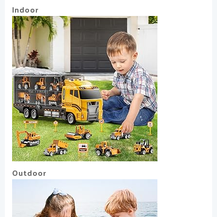
Indoor
Outdoor