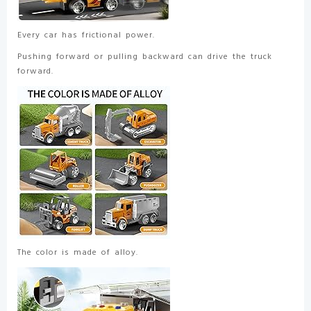
Every car has frictional power.
Pushing forward or pulling backward can drive the truck
forward.
The color is made of alloy.