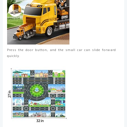
Press the door button, and the small car can slide forward
quickly.