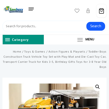
Skip
to
content
Search
Category
MENU
Home
/
Toys & Games
/
Action Figures & Playsets
/ Toddler Boys
Construction Truck Vehicle Toy Set with Play Mat and Die-Cast Toy Car,
Transport Carrier Truck for Kids 3-5, Birthday Gifts Toys for 3-8 Year Old
Boys