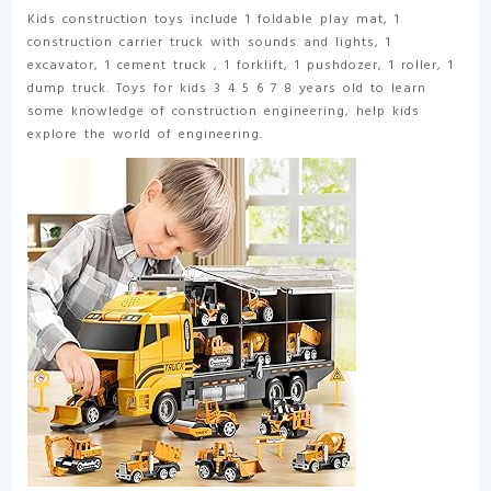
3-
Kids construction toys include 1 foldable play mat, 1
8
construction carrier truck with sounds and lights, 1
Year
excavator, 1 cement truck , 1 forklift, 1 pushdozer, 1 roller, 1
Old
dump truck. Toys for kids 3 4 5 6 7 8 years old to learn
Boys
some knowledge of construction engineering, help kids
quantity
explore the world of engineering.