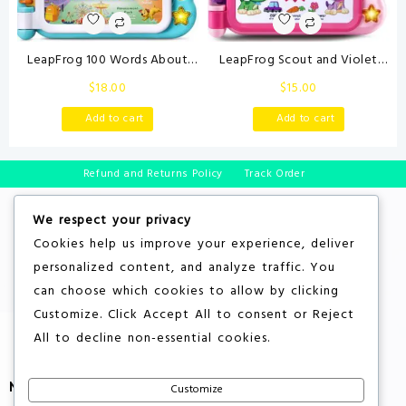
LeapFrog 100 Words About
LeapFrog Scout and Violet
Places I Go Book
100 Words Book, Purple
$
18.00
$
15.00
Add to cart
Add to cart
Refund and Returns Policy
Track Order
We respect your privacy
Cookies help us improve your experience, deliver
personalized content, and analyze traffic. You
can choose which cookies to allow by clicking
Customize
. Click
Accept All
to consent or
Reject
All
to decline non-essential cookies.
More About Store
Customize