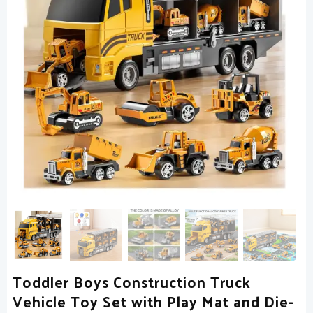
Toddler Boys Construction Truck
Vehicle Toy Set with Play Mat and Die-