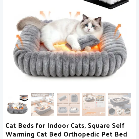
Cat Beds for Indoor Cats, Square Self
Warming Cat Bed Orthopedic Pet Bed