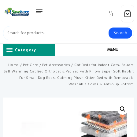
Skip
to
content
Search
Category
MENU
Home
/
Pet Care
/
Pet Accessories
/ Cat Beds for Indoor Cats, Square
Self Warming Cat Bed Orthopedic Pet Bed with Pillow Super Soft Rabbit
Fur Small Dog Beds, Calming Plush Kitten Bed with Removable
Washable Cover & Anti-Slip Bottom