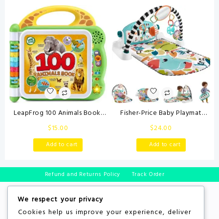
Babies 0-3-6 Month Newborn
Learning Toys for Babies and
Toys for Boy Girl Birthday Gift
Toddlers
LeapFrog 100 Animals Book,
Fisher-Price Baby Playmat
Green
Glow and Grow Kick & Play
$
15.00
$
24.00
Piano Gym, Blue Musical
Learning Toy with
Add to cart
Add to cart
Developmental Activities for
Newborns 0+ Months
Refund and Returns Policy
Track Order
We respect your privacy
Cookies help us improve your experience, deliver