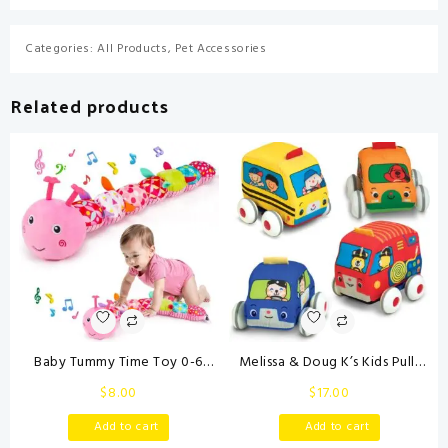
Categories:
All Products
,
Pet Accessories
Related products
Baby Tummy Time Toy 0-6
Melissa & Doug K’s Kids Pull-
Month Musical Stuffed Animal
Back Town Vehicle Set – Baby
$
8.00
$
17.00
Plush Caterpillar Toy for Infant
Toys Set with 4 Soft Toy Cars
6-12 Month Teething Sensory
and Trucks, Surface Washable
Add to cart
Add to cart
Toy with Crinkle Rattle for
with Removable Wheels,