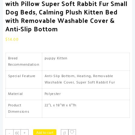
with Pillow Super Soft Rabbit Fur Small
Dog Beds, Calming Plush Kitten Bed
with Removable Washable Cover &
Anti-Slip Bottom
$
14.00
Breed
puppy Kitten
Recommendation
Special Feature
Anti-Slip Bottom, Heating, Removable
Washable Cover, Super Soft Rabbit Fur
Material
Polyester
Product
22″L x 18″W x 6″Th
Dimensions
Cat
Add to cart
-
+