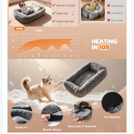
Calming
Plush
Kitten
Bed
with
Removable
Washable
Cover
&
Anti-
Slip
Bottom
quantity