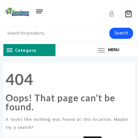
Skip
to
content
Search
Category
MENU
404
Oops! That page can’t be
found.
It looks like nothing was found at this location. Maybe
try a search?