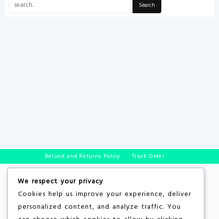
Refund and Returns Policy
Track Order
We respect your privacy
Cookies help us improve your experience, deliver
personalized content, and analyze traffic. You