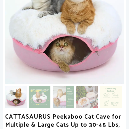
CATTASAURUS Peekaboo Cat Cave for
Multiple & Large Cats Up to 30-45 Lbs,