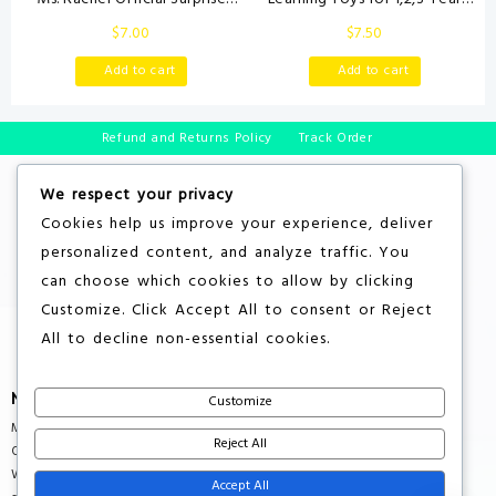
Learning Box, Educational Toys
Old Toddlers, 20Pcs Farm
$
7.00
$
7.50
with Stuffed Animals, Sensory
Animals Toys Montessori
Toys & Activities for Babies,
Counting, Matching & Sorting
Add to cart
Add to cart
Toddler Toys for Girls & Boys
Fine Motor Games, Christmas
Ages 3 Months – 2+ Years
Birthday Easter Gift for Baby
Boys Girls Age 12-18 Months
Refund and Returns Policy
Track Order
We respect your privacy
Cookies help us improve your experience, deliver
personalized content, and analyze traffic. You
can choose which cookies to allow by clicking
Customize
. Click
Accept All
to consent or
Reject
All
to decline non-essential cookies.
More About Store
Customize
Multiple Countries Shipping
Reject All
Quality Products
Wholesale Rates
Accept All