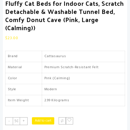
Fluffy Cat Beds for Indoor Cats, Scratch
Detachable & Washable Tunnel Bed,
Comfy Donut Cave (Pink, Large
(Calming))
$
23.00
Brand
Cattasaurus
Material
Premium Scratch-Resistant Felt
Color
Pink (Calming)
Style
Modern
Item Weight
2.99 Kilograms
CATTASAURUS
Add to cart
-
+
Peekaboo