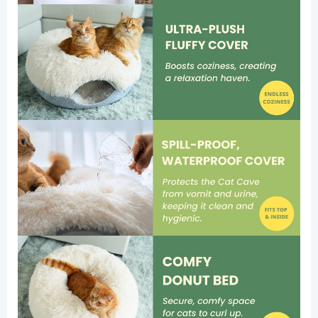
Washable
Tunnel
Bed,
Comfy
Donut
Cave
(Pink,
Large
(Calming))
quantity