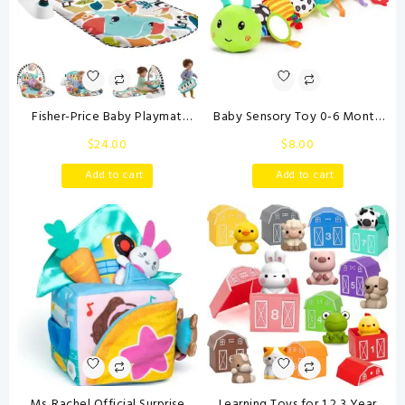
Fisher-Price Baby Playmat
Baby Sensory Toy 0-6 Month
Glow and Grow Kick & Play
Music Animal Stuffed Plush
$
24.00
$
8.00
Piano Gym, Blue Musical
Caterpillar Toy for Infant 0-3-
Learning Toy with
6-12 Month Old Tummy Time
Add to cart
Add to cart
Developmental Activities for
with Baby Mirror Crinkle Rattle
Newborns 0+ Months
Carseat Toys for Newborn
Boys Girl Shower Gifts
Ms. Rachel Official Surprise
Learning Toys for 1,2,3 Year