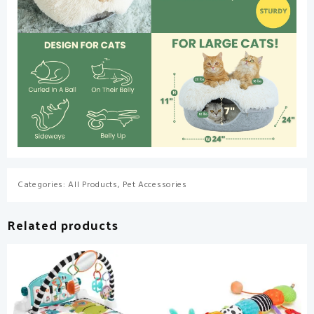
Categories:
All Products
,
Pet Accessories
Related products