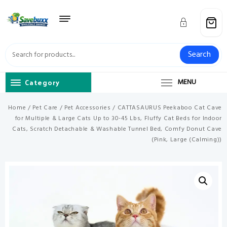
Skip
to
content
Search
Category
MENU
Home
/
Pet Care
/
Pet Accessories
/ CATTASAURUS Peekaboo Cat Cave
for Multiple & Large Cats Up to 30-45 Lbs, Fluffy Cat Beds for Indoor
Cats, Scratch Detachable & Washable Tunnel Bed, Comfy Donut Cave
(Pink, Large (Calming))