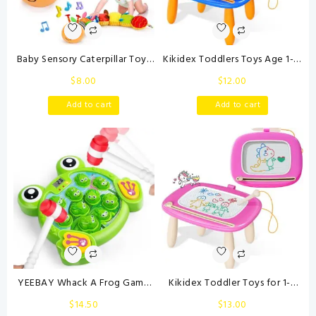
Baby Sensory Caterpillar Toys
Kikidex Toddlers Toys Age 1-3,
0-3 Month Music Animal
Magnetic Drawing Board,
$
8.00
$
12.00
Stuffed Plush Toy for Infant 0-
Toddler Girl Toys for 1-2 Year
3-6-12 Month Tummy Time
Old, Doodle Board Pad
Add to cart
Add to cart
with Crinkle Rattle for
Learning and Educational Toys
Newborn 9-12 Month Toy for
for 1 2 3 Year Old Baby Kids
Boy Girl Birthday Shower Gifts
Birthday Gift (Dark Blue)
Orange
YEEBAY Whack A Frog Game
Kikidex Toddler Toys for 1-3
with 2 Hammers, Toddler Early
Years, Sturdy Magnetic
$
14.50
$
13.00
Developmental Learning Toy,
Doodle Board, Reusable, No