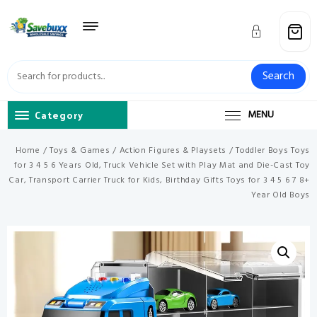
Skip
to
content
Search
Category
MENU
Home
/
Toys & Games
/
Action Figures & Playsets
/ Toddler Boys Toys
for 3 4 5 6 Years Old, Truck Vehicle Set with Play Mat and Die-Cast Toy
Car, Transport Carrier Truck for Kids, Birthday Gifts Toys for 3 4 5 6 7 8+
Year Old Boys