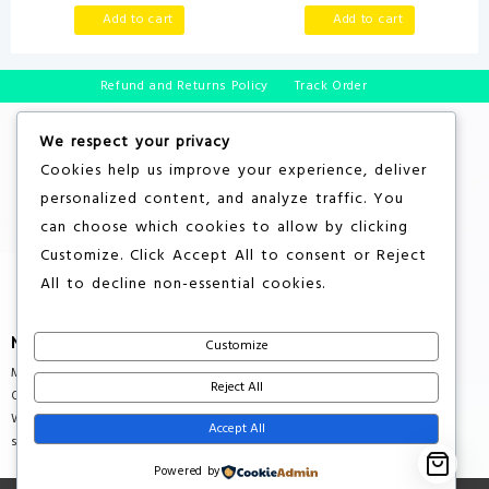
Fun Birthday Gift for Kids Age
Mess, Educational Learning
Add to cart
Add to cart
2+, Toys for 2 3 4 Year Old
Toys for Kids’ Birthday (Rose)
Boys Grils
Refund and Returns Policy
Track Order
We respect your privacy
Cookies help us improve your experience, deliver
personalized content, and analyze traffic. You
can choose which cookies to allow by clicking
Customize
. Click
Accept All
to consent or
Reject
All
to decline non-essential cookies.
More About Store
Customize
Multiple Countries Shipping
Reject All
Quality Products
Wholesale Rates
Accept All
support@savebuxx.com
Powered by