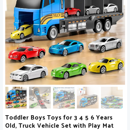
Toddler Boys Toys for 3 4 5 6 Years
Old, Truck Vehicle Set with Play Mat