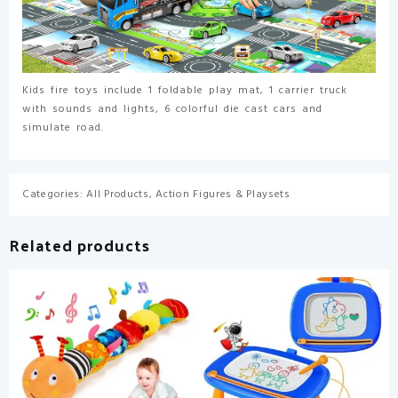
Carrier
Truck
for
Kids,
Birthday
Kids fire toys include 1 foldable play mat, 1 carrier truck
Gifts
with sounds and lights, 6 colorful die cast cars and
Toys
simulate road.
for
3
4
Categories:
All Products
,
Action Figures & Playsets
5
6
7
Related products
8+
Year
Old
Boys
quantity