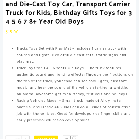
and Die-Cast Toy Car, Transport Carrier
Truck for Kids, Birthday Gifts Toys for 3
4 5 6 7 8+ Year Old Boys
$
15.00
Trucks Toys Set with Play Mat – Includes 1 carrier truck with
sounds and lights, 6 colorful die cast cars, traffic signs and
play mat.
Truck Toys for 3 4 5 6 Years Old Boys – The truck features
authentic sound and lighting effects; Through the 4 buttons on
the top of the truck, your child can see cool lights, pleasant
music, and hear the sound of the vehicle starting, a whistle,
an alarm. Awesome gift for birthday, festivals and holidays.
Racing Vehicles Model – Small truck made of Alloy metal
Material and Plastic ABS. Kids can do all kinds of construction
job with the vehicles. Great for develops kids finger skills and
early preschool education development.
Toddler