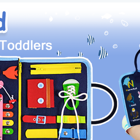
Toys
for
Toddlers,
Educational
Travel
Preschool
Activities
Learning
Alphabet
Count
Fine
Motor
Skills
quantity