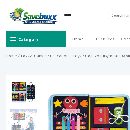
Skip
to
content
Category
Home
Our Services
Cont
Home
/
Toys & Games
/
Educational Toys
/ Gojmzo Busy Board Montes