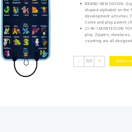
BRAND-NEW DESIGN: Gojm
shaped alphabet on the f
development activities. T
Come and play parent-ch
21-IN-1 MONTESSORI TOY: 
play. Zippers, shoelaces,
counting are all designed 
Gojmzo
-
+
Add to ca
Busy
Board
Montessori
Toys
for
Toddler
Boys
&
Girls
Gifts,
Sensory