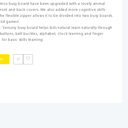
zo busy board have been upgraded with a lovely animal
ront and back covers. We also added more cognitive skills
he flexible zipper allows it to be divided into two busy boards.
ild games!
Sensory busy board helps kids natural learn naturally through
 buttons, belt buckles, alphabet, clock learning and finger
for basic skills learning.
rt