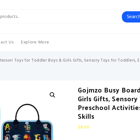
Searc
act Us
Explore More
sori Toys for Toddler Boys & Girls Gifts, Sensory Toys for Toddlers, E
Gojmzo Busy Board
Girls Gifts, Sensor
Preschool Activiti
Skills
$
8.00