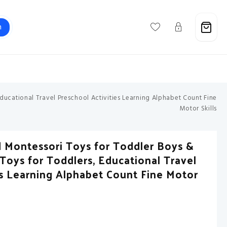
h
Support@savebuxx.com
ducational Travel Preschool Activities Learning Alphabet Count Fine
Motor Skills
 Montessori Toys for Toddler Boys &
y Toys for Toddlers, Educational Travel
es Learning Alphabet Count Fine Motor