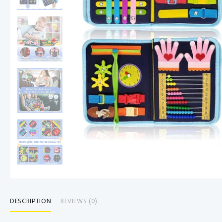
DESCRIPTION
REVIEWS (0)