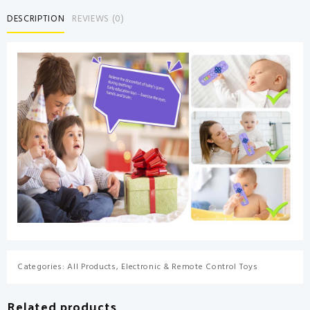
Remote
DESCRIPTION
REVIEWS (0)
Control
Shape
Chew
Toy
for
Babies
3-
6
Months
3-
24
Months,
Teether
Relief
Baby
Toys
for
Categories:
All Products
,
Electronic & Remote Control Toys
Infants
TV
Related products
BPA