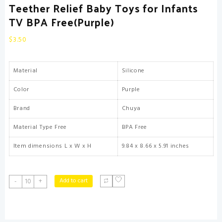
Teether Relief Baby Toys for Infants
TV BPA Free(Purple)
$
3.50
Material
Silicone
Color
Purple
Brand
Chuya
Material Type Free
BPA Free
Item dimensions L x W x H
9.84 x 8.66 x 5.91 inches
Chuya
Add to cart
-
+
Silicone
Baby
Teething
Toy