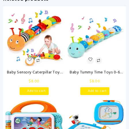
Free(Purple)
quantity
Baby Sensory Caterpillar Toys
Baby Tummy Time Toys 0-6
0-3 Month Music Animal
Month Musical Stuffed Animal
$
8.00
$
8.00
Stuffed Plush Toy for Infant 0-
Plush Caterpillar Toy for Infant
3-6-12 Month Tummy Time
6-12 Month Teething Sensory
Add to cart
Add to cart
with Crinkle Rattle for
Toy with Crinkle Rattle for
Newborn 9-12 Month Toy for
Babies 0-3-6 Month Newborn
Boy Girl Birthday Shower Gifts
Boy Girl
Orange