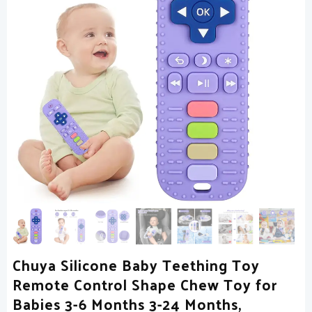
Chuya Silicone Baby Teething Toy
Remote Control Shape Chew Toy for
Babies 3-6 Months 3-24 Months,