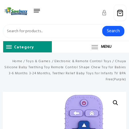
Skip
to
content
Search
Category
MENU
Home
/
Toys & Games
/
Electronic & Remote Control Toys
/ Chuya
Silicone Baby Teething Toy Remote Control Shape Chew Toy for Babies
3-6 Months 3-24 Months, Teether Relief Baby Toys for Infants TV BPA
Free(Purple)