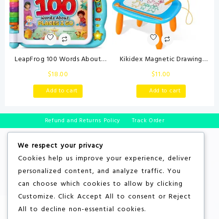
LeapFrog 100 Words About
Kikidex Magnetic Drawing
Places I Go Book
Board, Toddler Girl Toys for 1-2
$
18.00
$
11.00
Year Old, Doodle Board Pad
Learning and Educational Toys
Add to cart
Add to cart
for 1 2 3 Year Old Baby Kids
Birthday Gift(Light Blue)
Refund and Returns Policy
Track Order
We respect your privacy
Cookies help us improve your experience, deliver
personalized content, and analyze traffic. You
can choose which cookies to allow by clicking
Customize
. Click
Accept All
to consent or
Reject
All
to decline non-essential cookies.