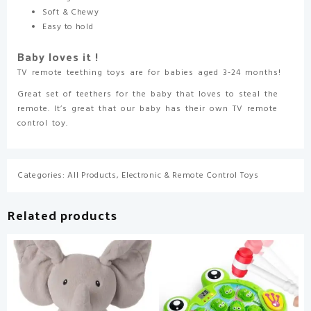
Soft & Chewy
Easy to hold
Baby loves it !
TV remote teething toys are for babies aged 3-24 months!
Great set of teethers for the baby that loves to steal the
remote. It’s great that our baby has their own TV remote
control toy.
Categories:
All Products
,
Electronic & Remote Control Toys
Related products