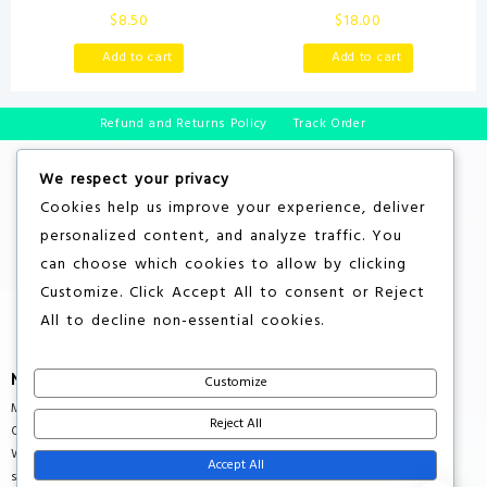
Interactive Baby Ball with
Words Book, Green
$
8.50
$
18.00
Music & Sound Effects | First
Birthday Gift | Toddler Toy for
Add to cart
Add to cart
Boys & Girls | Age 6, 9, 12, 18+
Month | 1, 2+ Year’s Old (Baby
Ball)
Refund and Returns Policy
Track Order
We respect your privacy
Cookies help us improve your experience, deliver
personalized content, and analyze traffic. You
can choose which cookies to allow by clicking
Customize
. Click
Accept All
to consent or
Reject
All
to decline non-essential cookies.
More About Store
Customize
Multiple Countries Shipping
Reject All
Quality Products
Wholesale Rates
Accept All
support@savebuxx.com