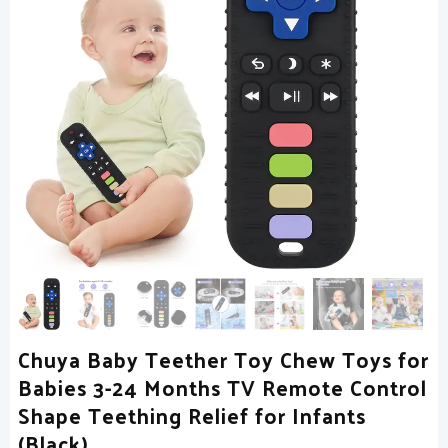
Chuya Baby Teether Toy Chew Toys for
Babies 3-24 Months TV Remote Control
Shape Teething Relief for Infants
(Black)