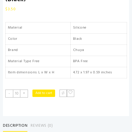
$
3.50
Material
Silicone
Color
Black
Brand
Chuya
Material Type Free
BPA Free
Item dimensions L x W x H
4.72 x 1.97 x 0.59 inches
Chuya
Add to cart
-
+
Baby
Teether
Toy
Chew
Toys
DESCRIPTION
REVIEWS (0)
for