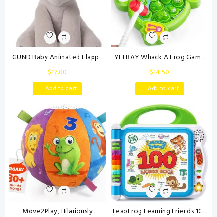
GUND Baby Animated Flappy
YEEBAY Whack A Frog Game
The Elephant Plush, Singing
with 2 Hammers, Toddler Early
$
17.00
$
14.50
Stuffed Animal Baby Toy for
Developmental Learning Toy,
Ages 0 and Up, Gray, 12″
Fun Birthday Gift for Kids Age
Add to cart
Add to cart
2+, Toys for 2 3 4 Year Old
Boys Grils
Move2Play, Hilariously
LeapFrog Learning Friends 100