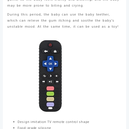
may be more prone to biting and crying.
During this period, the baby can use the baby teether,
which can relieve the gum itching and soothe the baby’s
unstable mood. At the same time, it can be used as a toy!
Design imitation TV remote control shape
Food-grade silicone