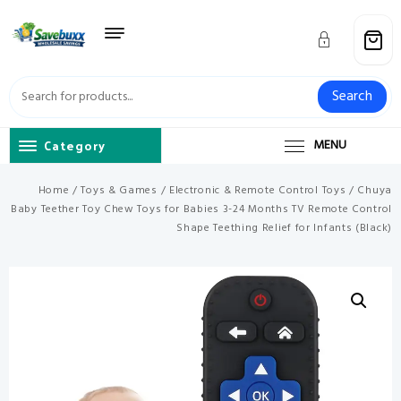
Skip
to
content
Search
Category
MENU
Home
/
Toys & Games
/
Electronic & Remote Control Toys
/ Chuya
Baby Teether Toy Chew Toys for Babies 3-24 Months TV Remote Control
Shape Teething Relief for Infants (Black)