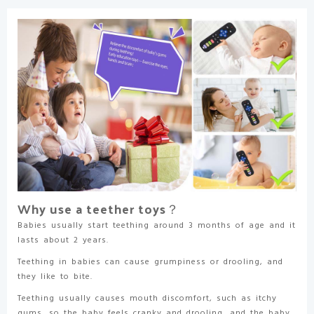
Babies
3-
24
Months
TV
Remote
Control
Shape
Teething
Relief
for
Infants
(Black)
quantity
Why use a teether toys？
Babies usually start teething around 3 months of age and it
lasts about 2 years.
Teething in babies can cause grumpiness or drooling, and
they like to bite.
Teething usually causes mouth discomfort, such as itchy
gums, so the baby feels cranky and drooling, and the baby