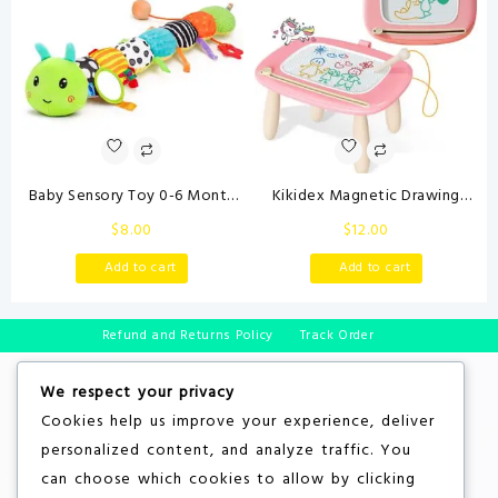
Valentines Day Gifts
Baby Sensory Toy 0-6 Month
Kikidex Magnetic Drawing
Music Animal Stuffed Plush
Board, Toddler Girl Toys for 1-2
$
8.00
$
12.00
Caterpillar Toy for Infant 0-3-
Year Old, Doodle Board Pad
6-12 Month Old Tummy Time
Learning and Educational Toys
Add to cart
Add to cart
with Baby Mirror Crinkle Rattle
for 1 2 3 Year Old Baby Kids
Carseat Toys for Newborn
Birthday Gift(Soft Pink)
Boys Girl Shower Gifts
Refund and Returns Policy
Track Order
We respect your privacy
Cookies help us improve your experience, deliver
personalized content, and analyze traffic. You
can choose which cookies to allow by clicking