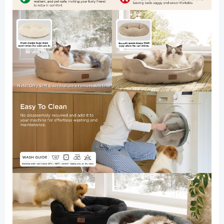
Bottom,
25
Inches,
Terracotta
quantity