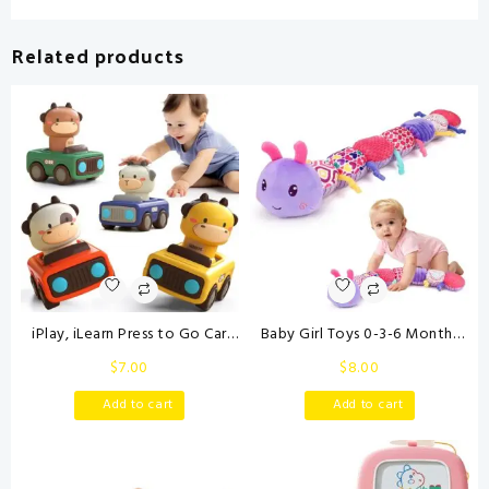
Related products
iPlay, iLearn Press to Go Car
Baby Girl Toys 0-3-6 Months
Toys for Toddlers 1-3, Baby
Musical Stuffed Animals Plush
$
7.00
$
8.00
Animal Racing Cars, Infant Play
Caterpillar Toy with Crinkle
Vehicle Set, Baby Push Go
Rattles Tummy Time
Add to cart
Add to cart
Friction Car Toys for 6-9-12-18
Development Sensory Toys
Months, 1st Birthday Gifts for
infants 6-9-12 Months
1-2 Years Old Boys
Newborn Girls Boys Shower