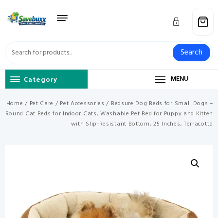
Skip
to
content
Search
Category
MENU
Home
/
Pet Care
/
Pet Accessories
/ Bedsure Dog Beds for Small Dogs –
Round Cat Beds for Indoor Cats, Washable Pet Bed for Puppy and Kitten
with Slip-Resistant Bottom, 25 Inches, Terracotta