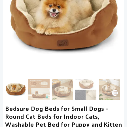
Bedsure Dog Beds for Small Dogs –
Round Cat Beds for Indoor Cats,
Washable Pet Bed for Puppy and Kitten