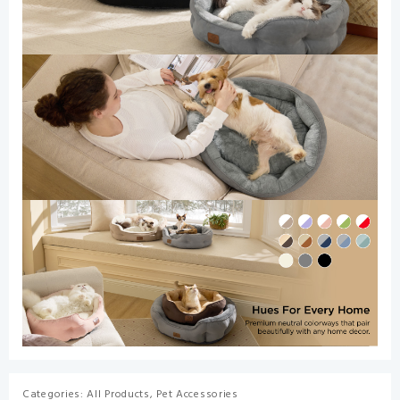
Categories:
All Products
,
Pet Accessories