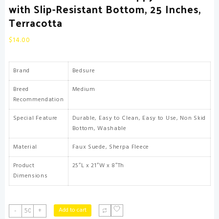
with Slip-Resistant Bottom, 25 Inches,
Terracotta
$
14.00
Brand
Bedsure
Breed
Medium
Recommendation
Special Feature
Durable, Easy to Clean, Easy to Use, Non Skid
Bottom, Washable
Material
Faux Suede, Sherpa Fleece
Product
25″L x 21″W x 8″Th
Dimensions
Bedsure
Add to cart
-
+