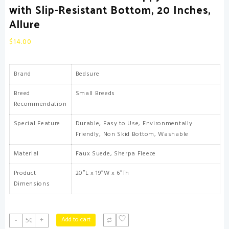
with Slip-Resistant Bottom, 20 Inches,
Allure
$
14.00
Brand
Bedsure
Breed
Small Breeds
Recommendation
Special Feature
Durable, Easy to Use, Environmentally
Friendly, Non Skid Bottom, Washable
Material
Faux Suede, Sherpa Fleece
Product
20″L x 19″W x 6″Th
Dimensions
Bedsure
Add to cart
-
+