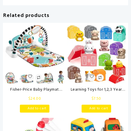
Related products
Fisher-Price Baby Playmat
Learning Toys for 1,2,3 Year
Glow and Grow Kick & Play
Old Toddlers, 20Pcs Farm
$
24.00
$
7.50
Piano Gym, Blue Musical
Animals Toys Montessori
Learning Toy with
Counting, Matching & Sorting
Add to cart
Add to cart
Developmental Activities for
Fine Motor Games, Christmas
Newborns 0+ Months
Birthday Easter Gift for Baby
Boys Girls Age 12-18 Months