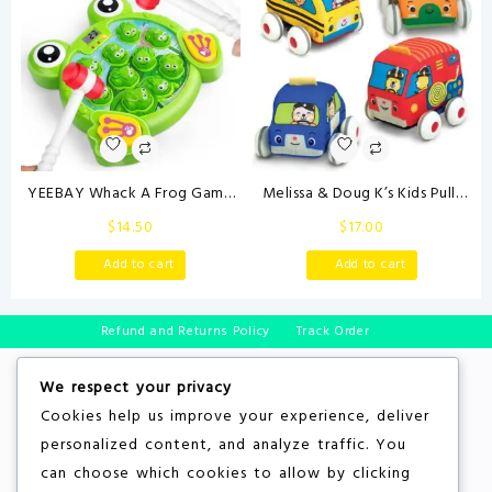
YEEBAY Whack A Frog Game
Melissa & Doug K’s Kids Pull-
with 2 Hammers, Toddler Early
Back Town Vehicle Set – Baby
$
14.50
$
17.00
Developmental Learning Toy,
Toys Set with 4 Soft Toy Cars
Fun Birthday Gift for Kids Age
and Trucks, Surface Washable
Add to cart
Add to cart
2+, Toys for 2 3 4 Year Old
with Removable Wheels,
Boys Grils
Learning Toys for Babies and
Toddlers
Refund and Returns Policy
Track Order
We respect your privacy
Cookies help us improve your experience, deliver
personalized content, and analyze traffic. You
can choose which cookies to allow by clicking