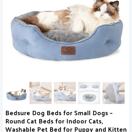
Bedsure Dog Beds for Small Dogs –
Round Cat Beds for Indoor Cats,
Washable Pet Bed for Puppy and Kitten