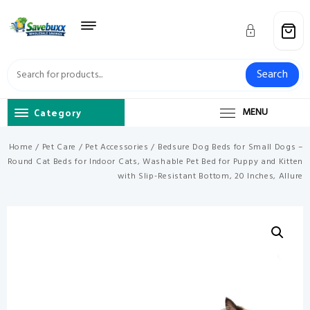
Skip
to
content
Search
Category
MENU
Home
/
Pet Care
/
Pet Accessories
/ Bedsure Dog Beds for Small Dogs –
Round Cat Beds for Indoor Cats, Washable Pet Bed for Puppy and Kitten
with Slip-Resistant Bottom, 20 Inches, Allure