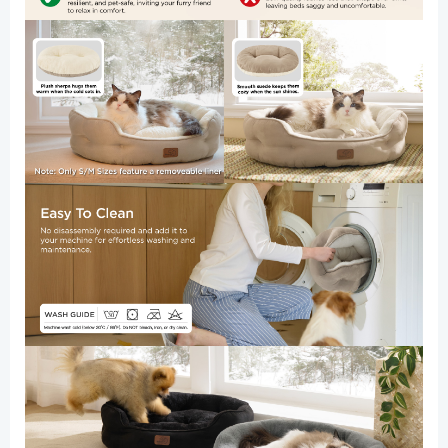
Bottom,
20
Inches,
Allure
quantity