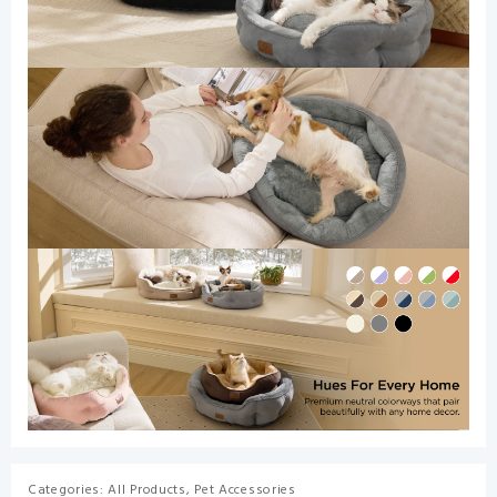
Categories:
All Products
,
Pet Accessories