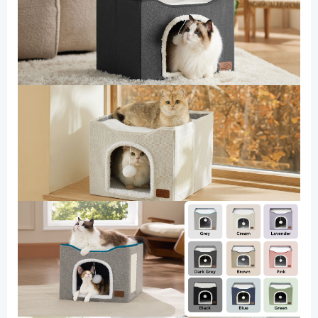
Cloud
Purple
quantity