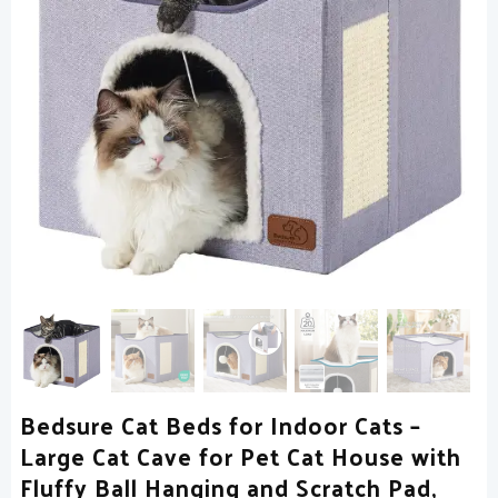
Bedsure Cat Beds for Indoor Cats –
Large Cat Cave for Pet Cat House with
Fluffy Ball Hanging and Scratch Pad,