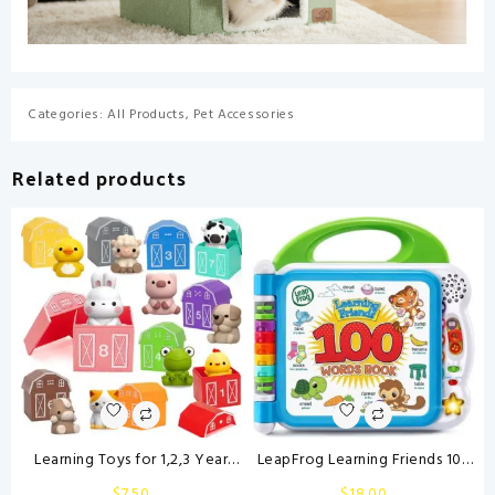
Categories:
All Products
,
Pet Accessories
Related products
Learning Toys for 1,2,3 Year
LeapFrog Learning Friends 100
Old Toddlers, 20Pcs Farm
Words Book, Green
$
7.50
$
18.00