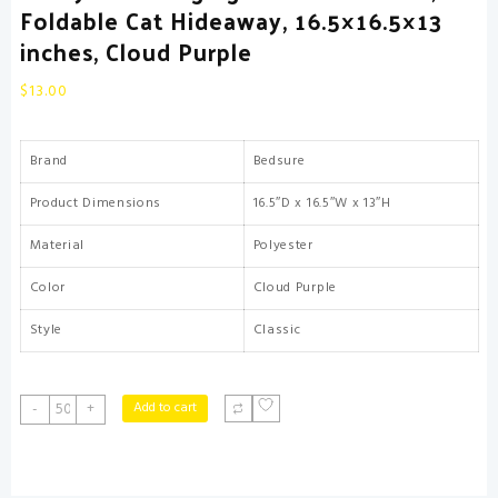
Foldable Cat Hideaway, 16.5×16.5×13
inches, Cloud Purple
$
13.00
Brand
Bedsure
Product Dimensions
16.5″D x 16.5″W x 13″H
Material
Polyester
Color
Cloud Purple
Style
Classic
Bedsure
Add to cart
-
+
Cat
Beds
for