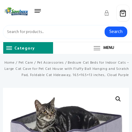
Skip
to
content
Search
Category
MENU
Home
/
Pet Care
/
Pet Accessories
/ Bedsure Cat Beds for Indoor Cats –
Large Cat Cave for Pet Cat House with Fluffy Ball Hanging and Scratch
Pad, Foldable Cat Hideaway, 16.5×16.5×13 inches, Cloud Purple