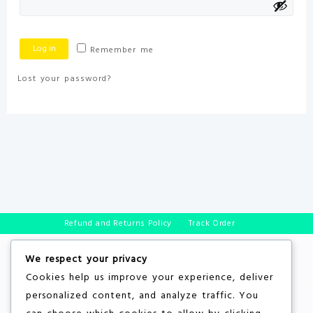
Log in
Remember me
Lost your password?
Refund and Returns Policy
Track Order
We respect your privacy
Cookies help us improve your experience, deliver
personalized content, and analyze traffic. You