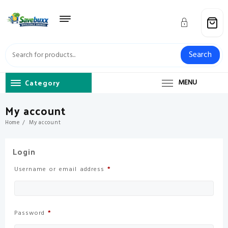
Skip
to
content
Search
Category
MENU
My account
Home
My account
Login
Required
Username or email address
*
Required
Password
*