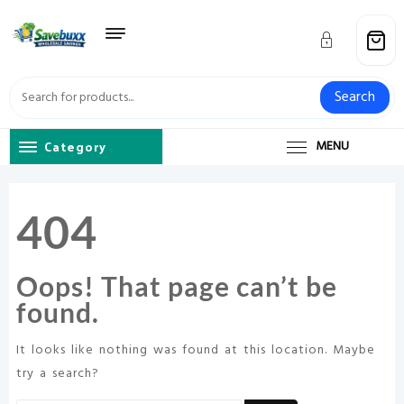
Skip
to
content
Search
Category
MENU
404
Oops! That page can’t be
found.
It looks like nothing was found at this location. Maybe
try a search?