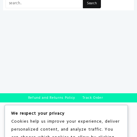
Refund and Returns Policy
Track Order
We respect your privacy
Cookies help us improve your experience, deliver
personalized content, and analyze traffic. You