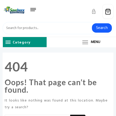
Skip
to
content
Search
Category
MENU
404
Oops! That page can’t be
found.
It looks like nothing was found at this location. Maybe
try a search?