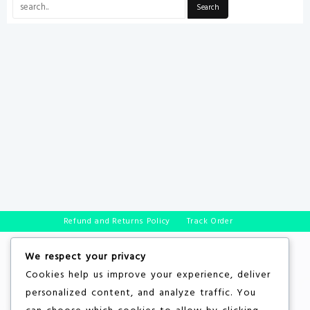
Refund and Returns Policy
Track Order
We respect your privacy
Cookies help us improve your experience, deliver
personalized content, and analyze traffic. You