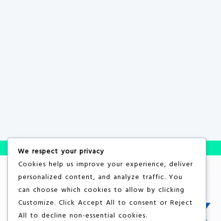
We respect your privacy
Cookies help us improve your experience, deliver
personalized content, and analyze traffic. You
can choose which cookies to allow by clicking
Customize
. Click
Accept All
to consent or
Reject
All
to decline non-essential cookies.