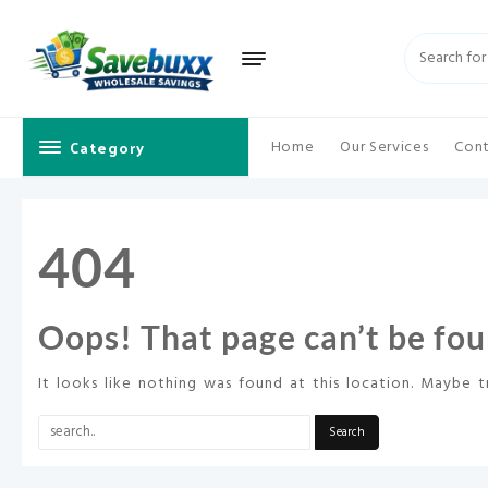
Skip
to
content
Category
Home
Our Services
Cont
404
Oops! That page can’t be fou
It looks like nothing was found at this location. Maybe t