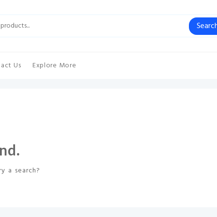
Searc
act Us
Explore More
nd.
ry a search?