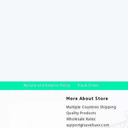
Refund and Returns Policy
Track Order
More About Store
Multiple Countries Shipping
Quality Products
Wholesale Rates
support@savebuxx.com