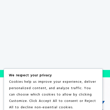
We respect your privacy
Cookies help us improve your experience, deliver
personalized content, and analyze traffic. You
can choose which cookies to allow by clicking
Customize
. Click
Accept All
to consent or
Reject
All
to decline non-essential cookies.