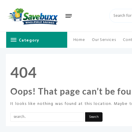
Skip
to
content
Category
Home
Our Services
Cont
404
Oops! That page can’t be fou
It looks like nothing was found at this location. Maybe t