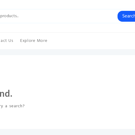
Searc
act Us
Explore More
nd.
ry a search?