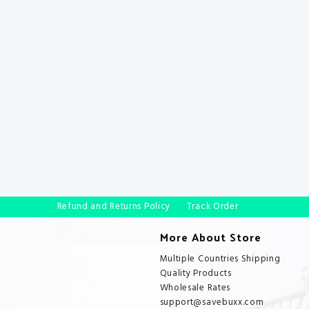
Refund and Returns Policy
Track Order
More About Store
Multiple Countries Shipping
Quality Products
Wholesale Rates
support@savebuxx.com