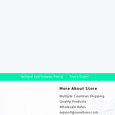
Refund and Returns Policy
Track Order
More About Store
Multiple Countries Shipping
Quality Products
Wholesale Rates
support@savebuxx.com