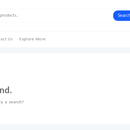
Searc
act Us
Explore More
nd.
ry a search?