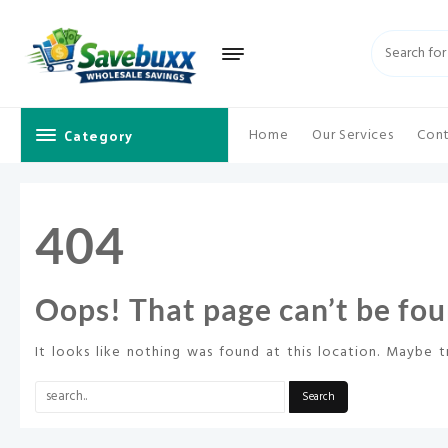
Skip
to
content
Category
Home
Our Services
Cont
404
Oops! That page can’t be fou
It looks like nothing was found at this location. Maybe t