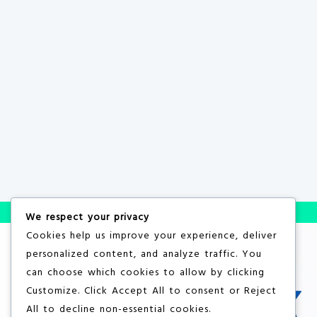
We respect your privacy
Cookies help us improve your experience, deliver
personalized content, and analyze traffic. You
can choose which cookies to allow by clicking
Customize
. Click
Accept All
to consent or
Reject
All
to decline non-essential cookies.