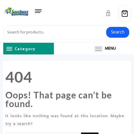
Skip
to
content
Search
Category
MENU
404
Oops! That page can’t be
found.
It looks like nothing was found at this location. Maybe
try a search?