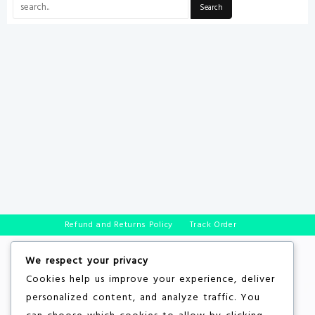
Refund and Returns Policy
Track Order
We respect your privacy
Cookies help us improve your experience, deliver
personalized content, and analyze traffic. You