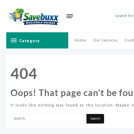
Skip
to
content
Category
Home
Our Services
Cont
404
Oops! That page can’t be fou
It looks like nothing was found at this location. Maybe t