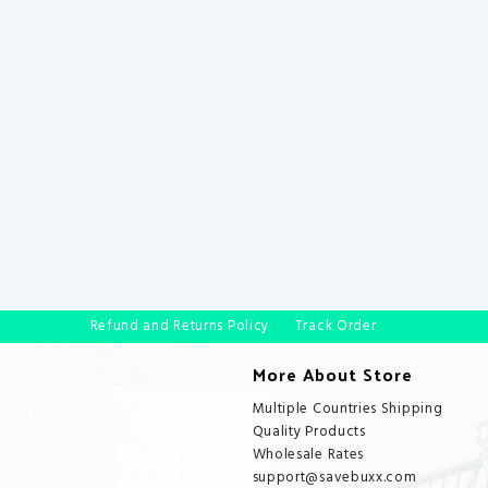
Refund and Returns Policy
Track Order
More About Store
Multiple Countries Shipping
Quality Products
Wholesale Rates
support@savebuxx.com