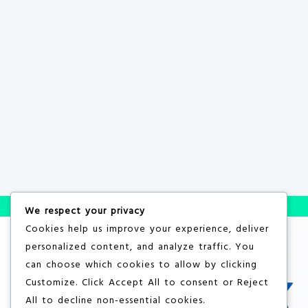
We respect your privacy
Cookies help us improve your experience, deliver
personalized content, and analyze traffic. You
can choose which cookies to allow by clicking
Customize
. Click
Accept All
to consent or
Reject
All
to decline non-essential cookies.