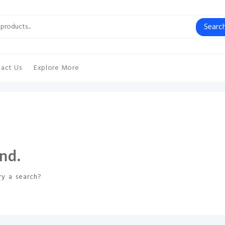
Searc
act Us
Explore More
nd.
ry a search?