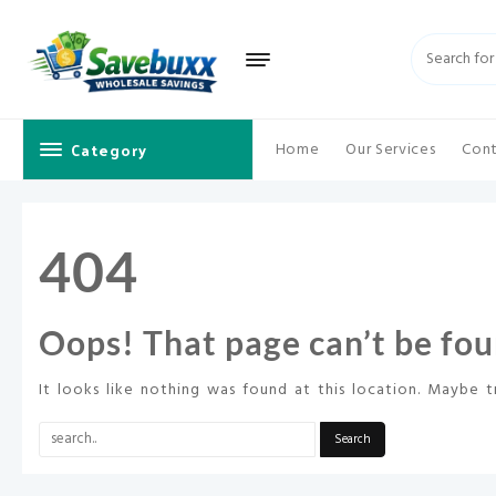
Skip
to
content
Category
Home
Our Services
Cont
404
Oops! That page can’t be fou
It looks like nothing was found at this location. Maybe t