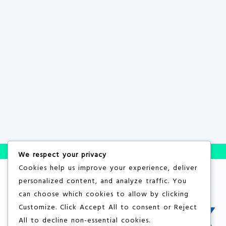
We respect your privacy
Cookies help us improve your experience, deliver
personalized content, and analyze traffic. You
can choose which cookies to allow by clicking
Customize
. Click
Accept All
to consent or
Reject
All
to decline non-essential cookies.