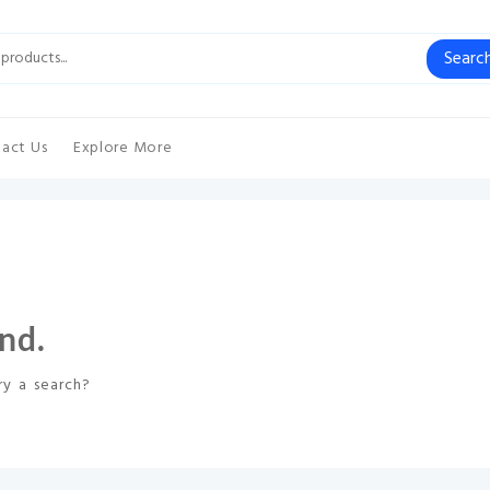
Searc
act Us
Explore More
nd.
ry a search?