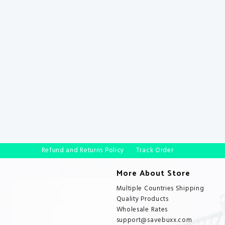
Refund and Returns Policy
Track Order
More About Store
Multiple Countries Shipping
Quality Products
Wholesale Rates
support@savebuxx.com