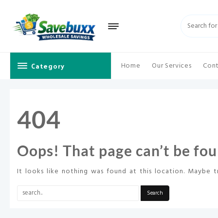
Skip
to
content
Category
Home
Our Services
Cont
404
Oops! That page can’t be fou
It looks like nothing was found at this location. Maybe t