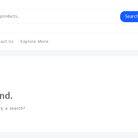
Searc
act Us
Explore More
nd.
ry a search?