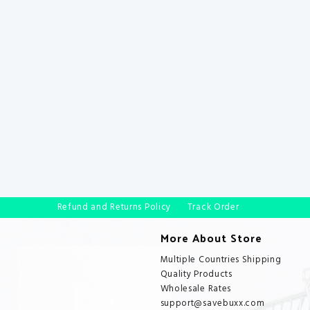
Refund and Returns Policy
Track Order
More About Store
Multiple Countries Shipping
Quality Products
Wholesale Rates
support@savebuxx.com