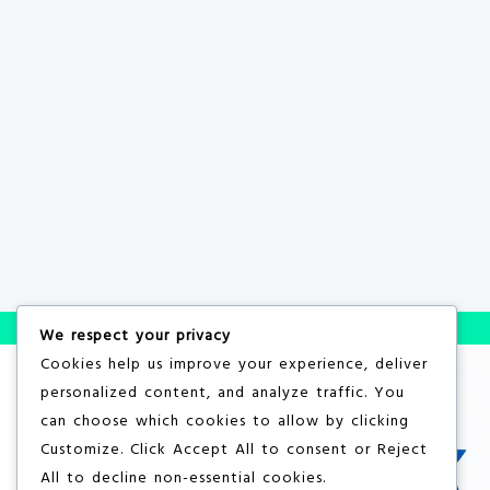
We respect your privacy
Cookies help us improve your experience, deliver
personalized content, and analyze traffic. You
can choose which cookies to allow by clicking
Customize
. Click
Accept All
to consent or
Reject
All
to decline non-essential cookies.