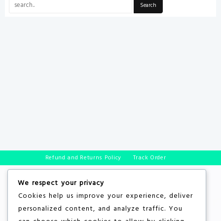
Refund and Returns Policy
Track Order
We respect your privacy
Cookies help us improve your experience, deliver
personalized content, and analyze traffic. You