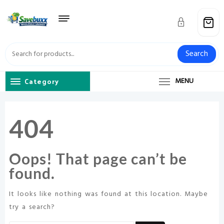
Skip
to
content
Search
Category
MENU
404
Oops! That page can’t be
found.
It looks like nothing was found at this location. Maybe
try a search?